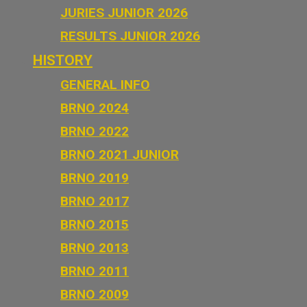
JURIES JUNIOR 2026
RESULTS JUNIOR 2026
HISTORY
GENERAL INFO
BRNO 2024
BRNO 2022
BRNO 2021 JUNIOR
BRNO 2019
BRNO 2017
BRNO 2015
BRNO 2013
BRNO 2011
BRNO 2009