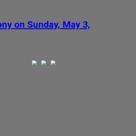
ny on Sunday, May 3,
y, May 3, 2026.