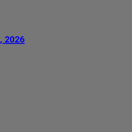
, 2026
competed. The Brno Conservatory was bursting