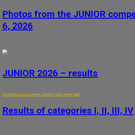
Photos from the JUNIOR compet
6, 2026
8. 6. 2026
8. 6. 2026
Dagmar Petrášková
JUNIOR 2026 – results
6. 6. 2026
7. 6. 2026
Download score sheet JUNIOR 2026 here (pdf)
Results of categories I, II, III, IV
6. 5. 2026
7. 6. 2026