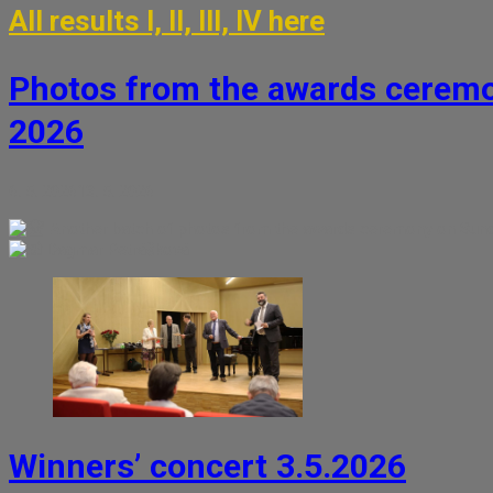
All results I, II, III, IV here
Photos from the awards ceremo
2026
6. 5. 2026
13. 5. 2026
Another batch of photos from the awards ceremony on Sunda
Dagmar Petrášková
Winners’ concert 3.5.2026