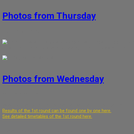
Photos from Thursday
1. 5. 2026
7. 6. 2026
On Thursday, the most crowded disciplines – French hor
today the competition is in full swing. The photos are from Th
Dagmar Petrášková
Photos from Wednesday
30. 4. 2026
30. 4. 2026
🎺🎺 The first day of competition is upon us, the I category of tr
Results of the 1st round can be found one by one here.
See detailed timetables of the 1st round here.
Photographed by Mrs. Dagmar Petrášková.