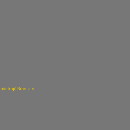
ástrojů Brno z. s.