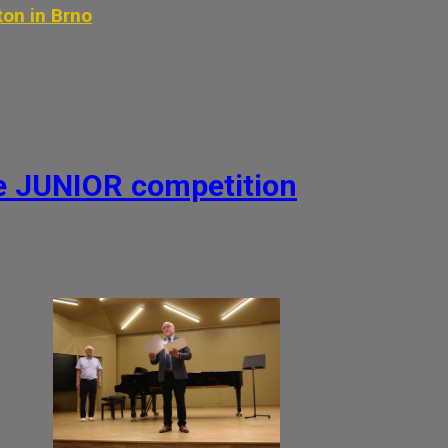
ton in Brno
he JUNIOR competition