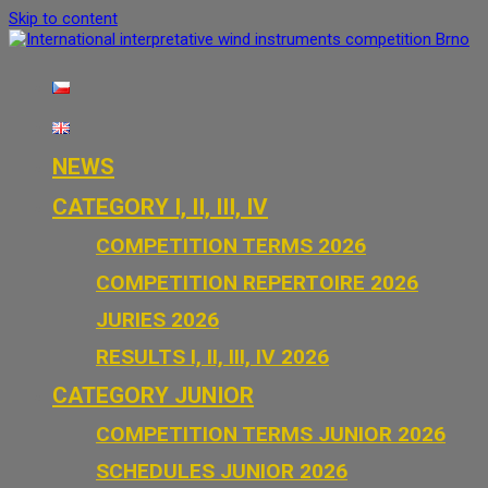
Skip to content
International interpretative wind i
NEWS
CATEGORY I, II, III, IV
COMPETITION TERMS 2026
COMPETITION REPERTOIRE 2026
JURIES 2026
RESULTS I, II, III, IV 2026
CATEGORY JUNIOR
COMPETITION TERMS JUNIOR 2026
SCHEDULES JUNIOR 2026