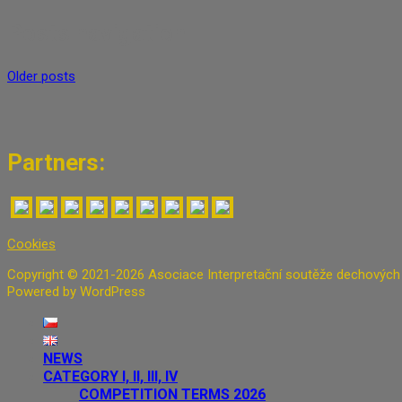
Posts navigation
Older posts
Partners:
Cookies
Copyright © 2021-2026 Asociace Interpretační soutěže dechových n
Powered by WordPress
NEWS
CATEGORY I, II, III, IV
COMPETITION TERMS 2026