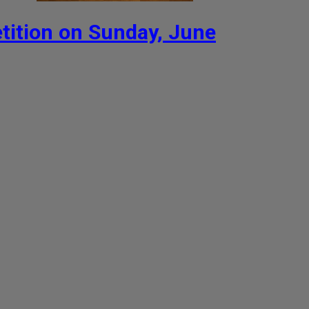
ition on Sunday, June