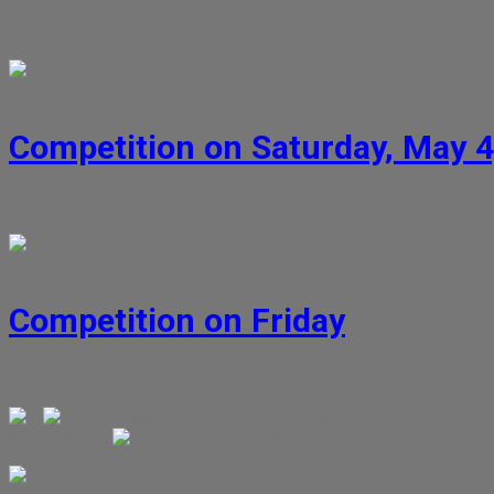
4. 5. 2026
13. 5. 2026
Dagmar Petrášková
Competition on Saturday, May 4
3. 5. 2026
13. 5. 2026
Dagmar Petrášková
Competition on Friday
2. 5. 2026
7. 6. 2026
On Friday, all 5 competition disciplines were fully 
at the seams
We bring at least a few photos.
Dagmar Petrášková