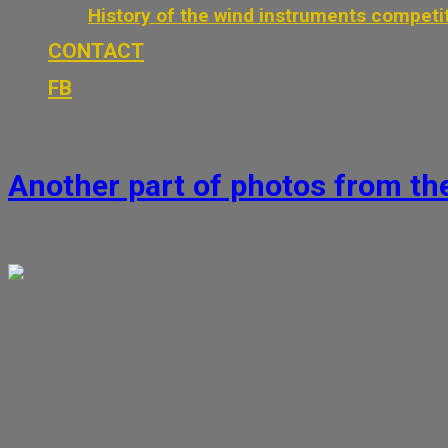
History of the wind instruments competi
CONTACT
FB
Another part of photos from t
10. 6. 2026
10. 6. 2026
Dagmar Petrášková