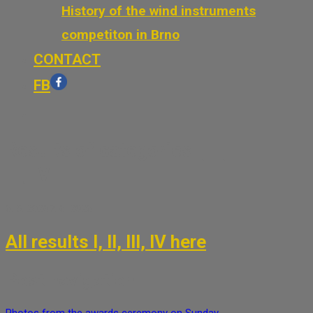
History of the wind instruments
competiton in Brno
CONTACT
FB
Results of categories I, II,
III, IV
6. 5. 2026
7. 6. 2026
All results I, II, III, IV here
Post navigation
Photos from the awards ceremony on Sunday,