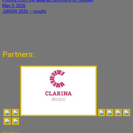
May 3, 2026
JUNIOR 2026 – results
Partners: