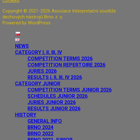
Cookies
Copyright © 2021-2026 Asociace Interpretační soutěže
dechových nástrojů Brno z. s.
Powered by WordPress
NEWS
CATEGORY I, II, III, IV
COMPETITION TERMS 2026
COMPETITION REPERTOIRE 2026
JURIES 2026
RESULTS I, II, III, IV 2026
CATEGORY JUNIOR
COMPETITION TERMS JUNIOR 2026
SCHEDULES JUNIOR 2026
JURIES JUNIOR 2026
RESULTS JUNIOR 2026
HISTORY
GENERAL INFO
BRNO 2024
BRNO 2022
BRNO 2021 JUNIOR