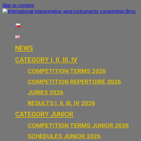
Skip to content
International interpretative wind instruments competition Brno
NEWS
CATEGORY I, II, III, IV
COMPETITION TERMS 2026
COMPETITION REPERTOIRE 2026
JURIES 2026
RESULTS I, II, III, IV 2026
CATEGORY JUNIOR
COMPETITION TERMS JUNIOR 2026
SCHEDULES JUNIOR 2026