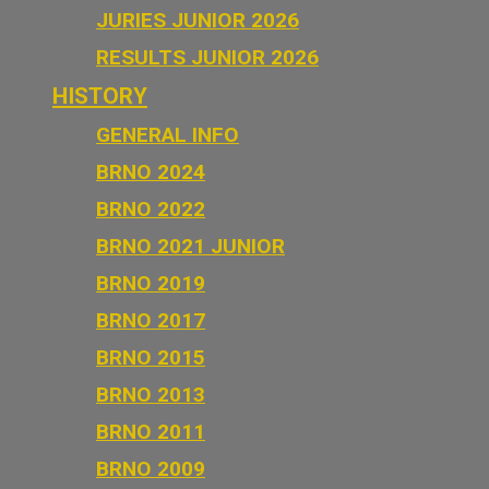
JURIES JUNIOR 2026
RESULTS JUNIOR 2026
HISTORY
GENERAL INFO
BRNO 2024
BRNO 2022
BRNO 2021 JUNIOR
BRNO 2019
BRNO 2017
BRNO 2015
BRNO 2013
BRNO 2011
BRNO 2009