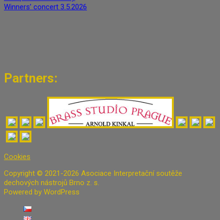
Winners’ concert 3.5.2026
Partners:
Cookies
Copyright © 2021-2026 Asociace Interpretační soutěže
dechových nástrojů Brno z. s.
Powered by WordPress