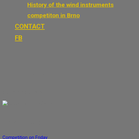
History of the wind instruments
competiton in Brno
CONTACT
FB
Competition on Saturday,
May 4, 2026
3. 5. 2026
13. 5. 2026
Dagmar Petrášková
Post navigation
Competition on Friday