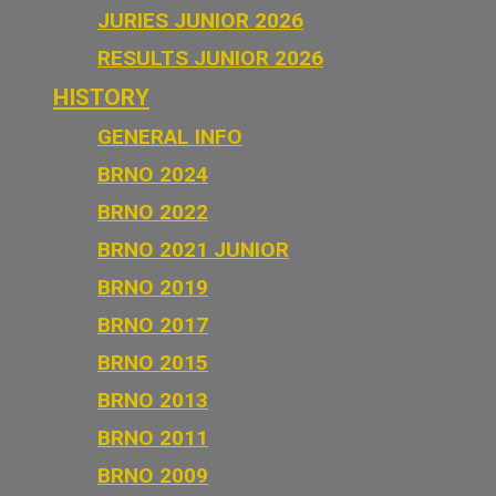
JURIES JUNIOR 2026
RESULTS JUNIOR 2026
HISTORY
GENERAL INFO
BRNO 2024
BRNO 2022
BRNO 2021 JUNIOR
BRNO 2019
BRNO 2017
BRNO 2015
BRNO 2013
BRNO 2011
BRNO 2009