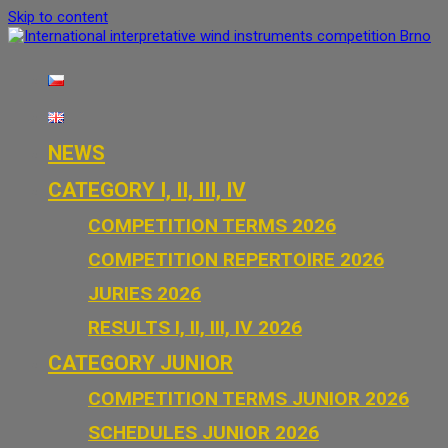
Skip to content
International interpretative wind instruments competition Brno
NEWS
CATEGORY I, II, III, IV
COMPETITION TERMS 2026
COMPETITION REPERTOIRE 2026
JURIES 2026
RESULTS I, II, III, IV 2026
CATEGORY JUNIOR
COMPETITION TERMS JUNIOR 2026
SCHEDULES JUNIOR 2026