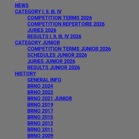
NEWS
CATEGORY I, II, III, IV
COMPETITION TERMS 2026
COMPETITION REPERTOIRE 2026
JURIES 2026
RESULTS I, II, III, IV 2026
CATEGORY JUNIOR
COMPETITION TERMS JUNIOR 2026
SCHEDULES JUNIOR 2026
JURIES JUNIOR 2026
RESULTS JUNIOR 2026
HISTORY
GENERAL INFO
BRNO 2024
BRNO 2022
BRNO 2021 JUNIOR
BRNO 2019
BRNO 2017
BRNO 2015
BRNO 2013
BRNO 2011
BRNO 2009